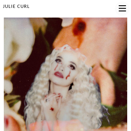
JULIE CURL