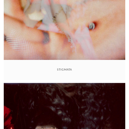
STIGMATA